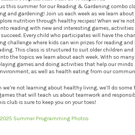
 us this summer for our Reading & Gardening combo clas
ing and gardening! Join us each week as we learn about
plore nutrition through healthy recipes! When we’re not 
into reading with new and interesting games, activities
 succeed. Every child who participates will have the ch
ng challenge where kids can win prizes for reading and 
ading. This class is structured to suit older children an
into the topics we learn about each week. With so many 
playing games and doing activities that help our mind
environment, as well as health eating from our communi
we’re not learning about healthy living, we’ll do some
ames that will teach us about teamwork and responsibil
his club is sure to keep you on your toes!
 2025 Summer Programming Photos