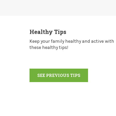
Healthy Tips
Keep your family healthy and active with
these healthy tips!
SEE PREVIOUS TIPS