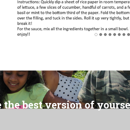
 the best version of yourse