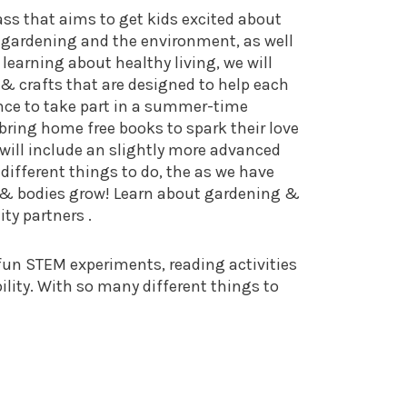
s that aims to get kids excited about
 gardening and the environment, as well
learning about healthy living, we will
 & crafts that are designed to help each
ance to take part in a summer-time
bring home free books to spark their love
d will include an slightly more advanced
different things to do, the as we have
s & bodies grow! Learn about gardening &
ty partners .
 fun STEM experiments, reading activities
ity. With so many different things to