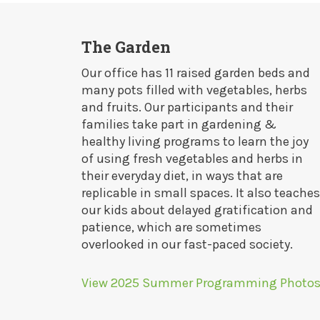
The Garden
Our office has 11 raised garden beds and
many pots filled with vegetables, herbs
and fruits. Our participants and their
families take part in gardening &
healthy living programs to learn the joy
of using fresh vegetables and herbs in
their everyday diet, in ways that are
replicable in small spaces. It also teaches
our kids about delayed gratification and
patience, which are sometimes
overlooked in our fast-paced society.
View 2025 Summer Programming Photo