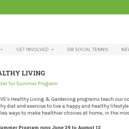
GET INVOLVED
518 SOCIAL TENNIS
NE
ALTHY LIVING
ster for Summer Program
OVE’s Healthy Living & Gardening programs teach our 
hy diet and exercise to live a happy and healthy lifesty
ies ways to make healthier choices at home, in the mos
Summer Program runs June 29 to August 12