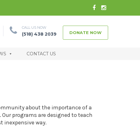
CALL US NOW
DONATE NOW
(518) 438 2039
WS
CONTACT US
community about the importance of a
le. Our programs are designed to teach
t inexpensive way.