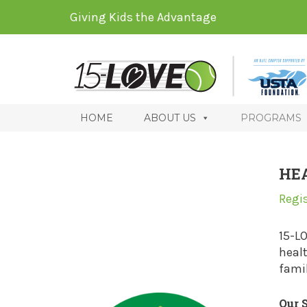
Giving Kids the Advantage
HOME
ABOUT US
PROGRAMS
HE
Regi
15-L
healt
famil
Our 