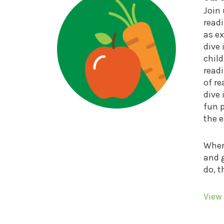
Join
read
as ex
dive 
child
readi
of re
dive 
fun 
the 
When 
and g
do, t
View